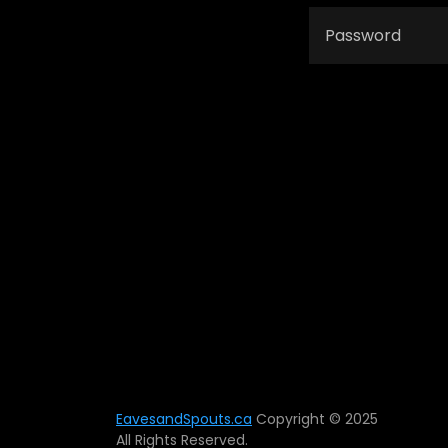
EavesandSpouts.ca
Copyright © 2025
All Rights Reserved.