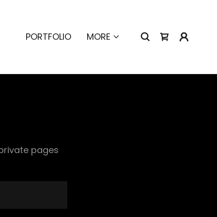
PORTFOLIO
MORE
 private pages