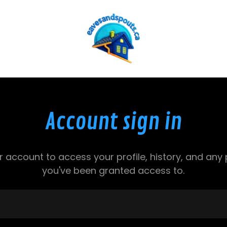
Account sign in
ur account to access your profile, history, and any
you've been granted access to.