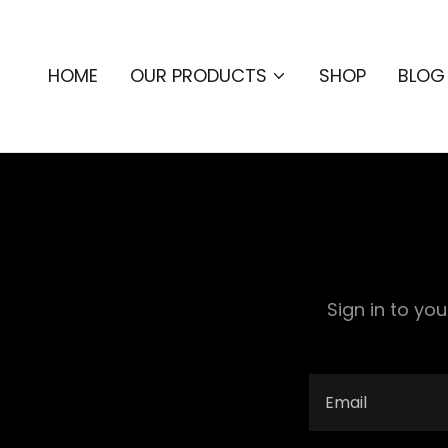
HOME
OUR PRODUCTS
SHOP
BLOG
Sign in to yo