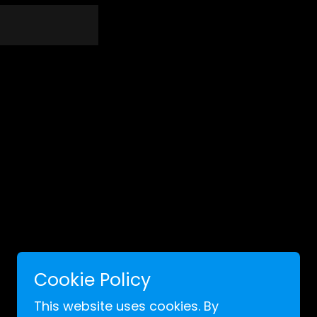
Cookie Policy
Powered by
This website uses cookies. By