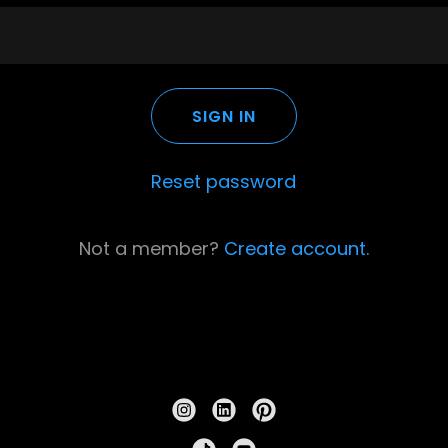
SIGN IN
Reset password
Not a member?
Create account.